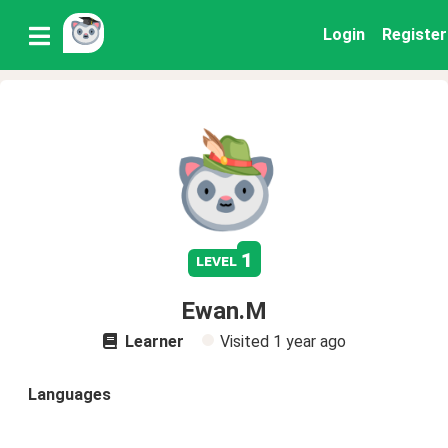
Login
Register
1
level
Ewan.M
Learner
Visited
1 year ago
Languages