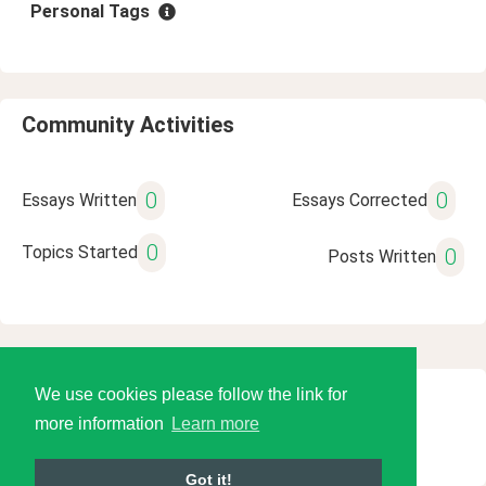
Personal Tags
Community Activities
0
0
Essays Written
Essays Corrected
0
Topics Started
0
Posts Written
We use cookies please follow the link for
© 2026 Language Tools LLC
more information
Learn more
Got it!