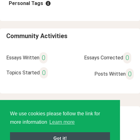
Personal Tags
Community Activities
0
0
Essays Written
Essays Corrected
0
Topics Started
0
Posts Written
We use cookies please follow the link for
© 2026 Language Tools LLC
more information
Learn more
Got it!