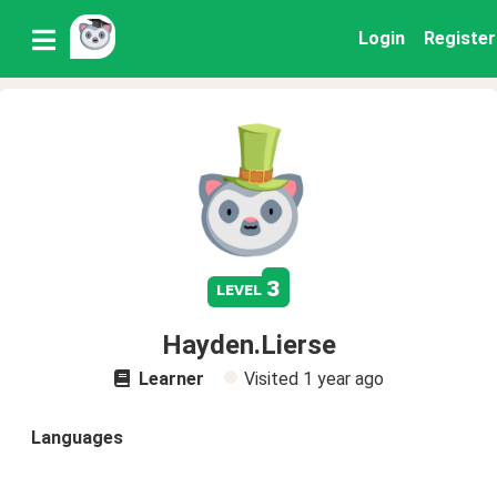
Login
Register
3
level
Hayden.Lierse
Learner
Visited
1 year ago
Languages