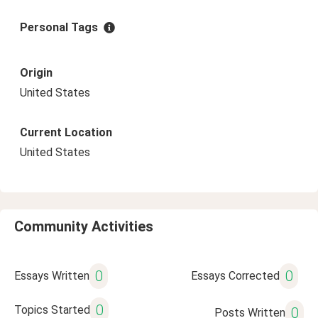
Personal Tags
Origin
United States
Current Location
United States
Community Activities
0
0
Essays Written
Essays Corrected
0
Topics Started
0
Posts Written