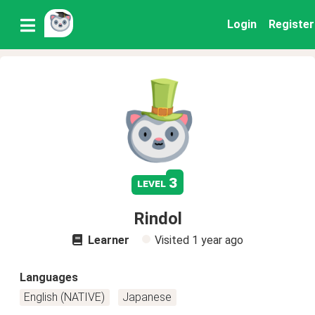
Login
Register
3
level
Rindol
Learner
Visited
1 year ago
Languages
English (NATIVE)
Japanese