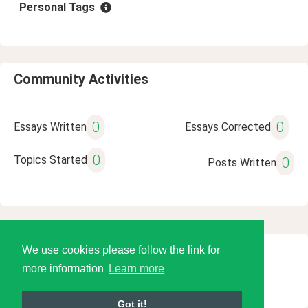
Personal Tags
Community Activities
0
0
Essays Written
Essays Corrected
0
Topics Started
0
Posts Written
We use cookies please follow the link for
© 2026 Language Tools LLC
more information
Learn more
Got it!