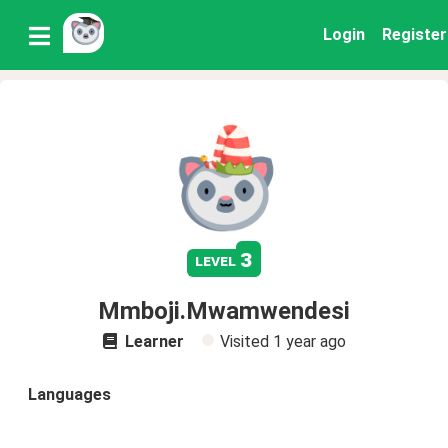
Login
Register
3
level
Mmboji.Mwamwendesi
Learner
Visited
1 year ago
Languages