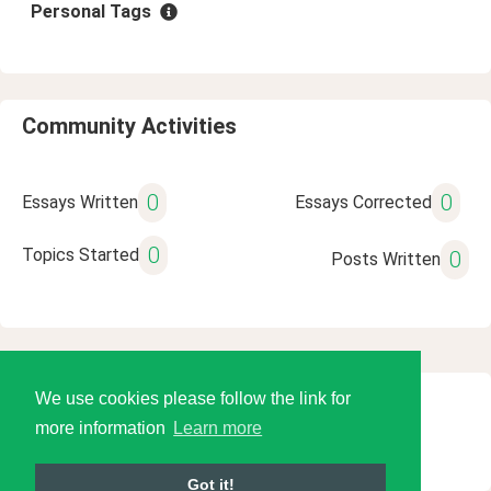
Personal Tags
Community Activities
0
0
Essays Written
Essays Corrected
0
Topics Started
0
Posts Written
We use cookies please follow the link for
© 2026 Language Tools LLC
more information
Learn more
Got it!