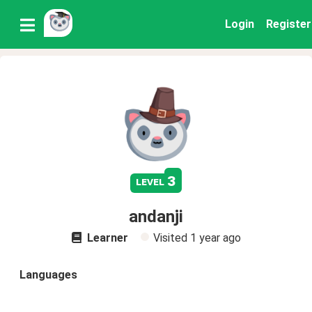
Login
Register
3
level
andanji
Learner
Visited
1 year ago
Languages