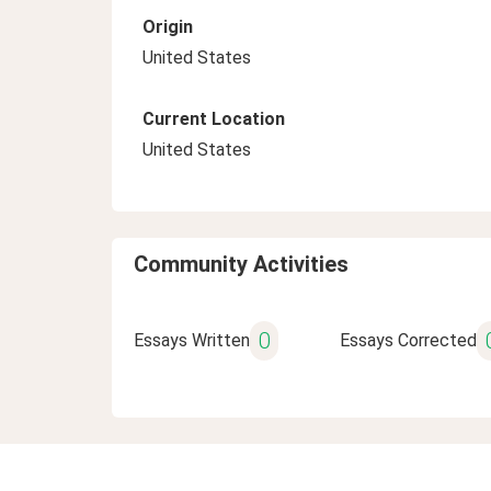
Origin
United States
Current Location
United States
Community Activities
0
Essays Written
Essays Corrected