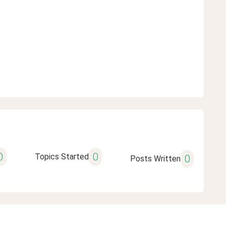
0
0
Topics Started
0
Posts Written