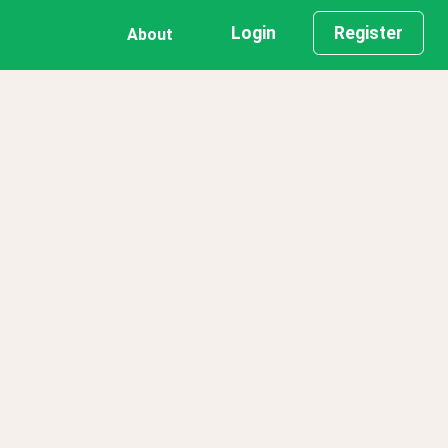
Login
Register
About