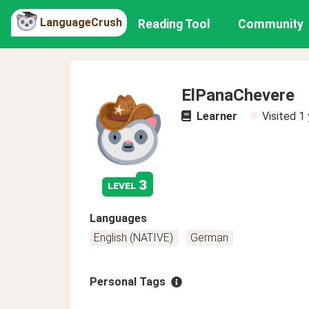
LanguageCrush
Reading Tool
Community
ElPanaChevere
Learner
Visited
1 
3
level
Languages
English (NATIVE)
German
Personal Tags