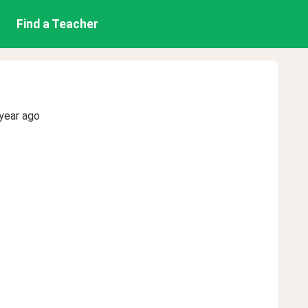
Find a Teacher
year ago