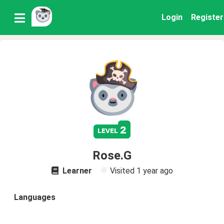
Login
Register
2
level
Rose.G
Learner
Visited
1 year ago
Languages