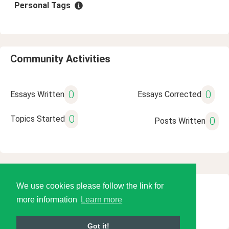
Personal Tags
Community Activities
0
0
Essays Written
Essays Corrected
0
Topics Started
0
Posts Written
We use cookies please follow the link for
© 2026 Language Tools LLC
more information
Learn more
Got it!