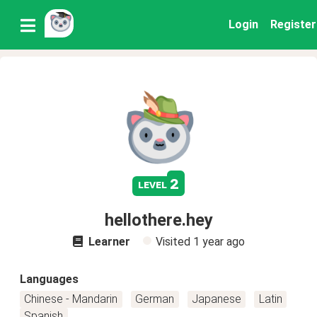
Login
Register
2
level
hellothere.hey
Learner
Visited
1 year ago
Languages
Chinese - Mandarin
German
Japanese
Latin
Spanish