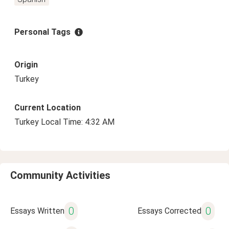
Personal Tags
Origin
Turkey
Current Location
Turkey Local Time: 4:32 AM
Community Activities
0
0
Essays Written
Essays Corrected