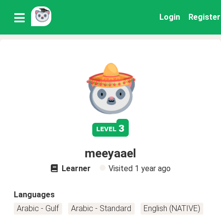
Login
Register
3
level
meeyaael
Learner
Visited
1 year ago
Languages
Arabic - Gulf
Arabic - Standard
English (NATIVE)