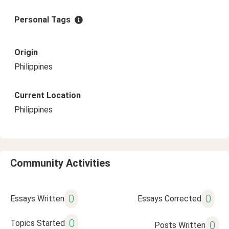
Personal Tags
Origin
Philippines
Current Location
Philippines
Community Activities
0
0
Essays Written
Essays Corrected
0
Topics Started
0
Posts Written