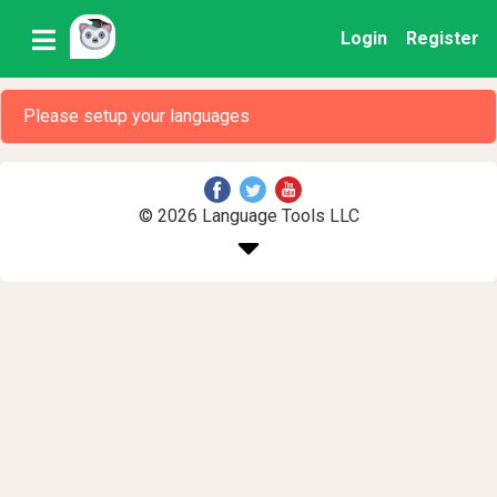
Login
Register
Please setup your languages
© 2026 Language Tools LLC