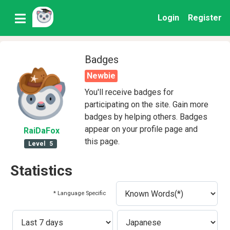
Login
Register
Badges
Newbie
You'll receive badges for
participating on the site. Gain more
badges by helping others. Badges
appear on your profile page and
RaiDaFox
this page.
Level
5
Statistics
* Language Specific