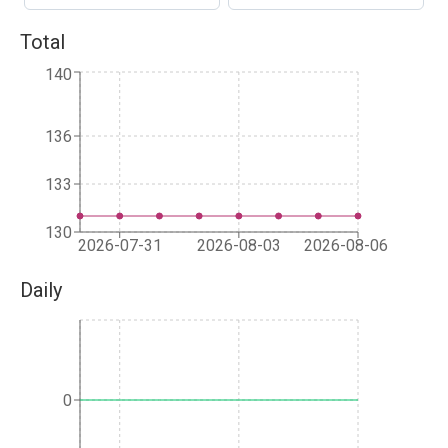
Total
140
136
133
130
2026-07-31
2026-08-03
2026-08-06
Daily
0