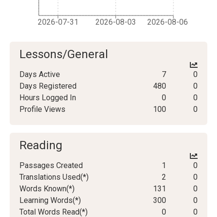
2026-07-31
2026-08-03
2026-08-06
Lessons/General
Days Active
7
0
Days Registered
480
0
Hours Logged In
0
0
Profile Views
100
0
Reading
Passages Created
1
0
Translations Used(*)
2
0
Words Known(*)
131
0
Learning Words(*)
300
0
Total Words Read(*)
0
0