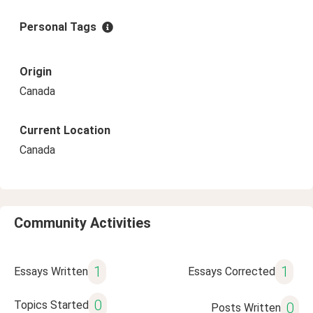
Personal Tags
Origin
Canada
Current Location
Canada
Community Activities
1
1
Essays Written
Essays Corrected
0
Topics Started
0
Posts Written