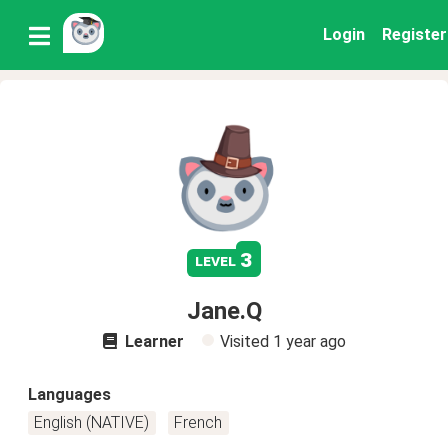
Login
Register
3
level
Jane.Q
Learner
Visited
1 year ago
Languages
English (NATIVE)
French