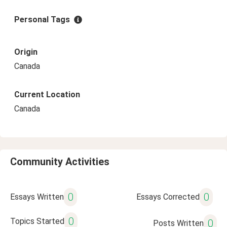
Personal Tags
Origin
Canada
Current Location
Canada
Community Activities
0
0
Essays Written
Essays Corrected
0
Topics Started
0
Posts Written