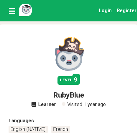
Login
Register
9
level
RubyBlue
Learner
Visited
1 year ago
Languages
English (NATIVE)
French