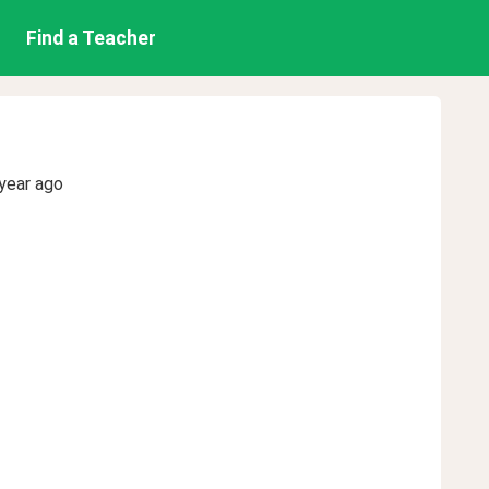
Find a Teacher
year ago