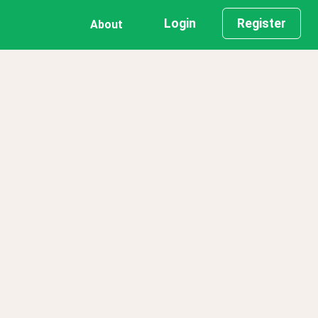
Login
Register
About