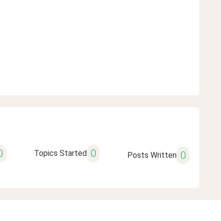
0
0
Topics Started
0
Posts Written