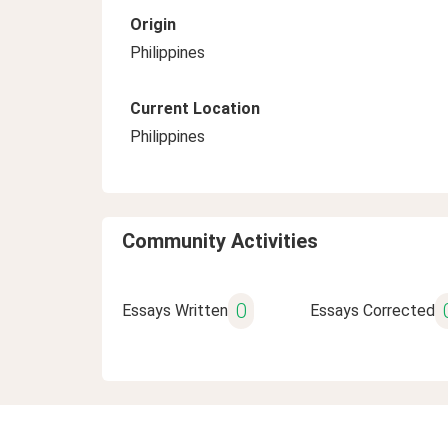
Origin
Philippines
Current Location
Philippines
Community Activities
0
Essays Written
Essays Corrected