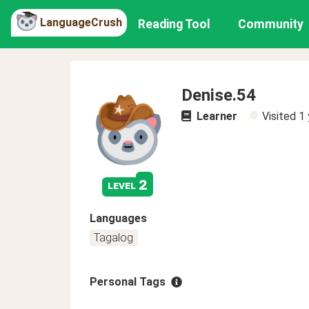
LanguageCrush
Reading Tool
Community
Denise.54
Learner
Visited
1 
2
level
Languages
Tagalog
Personal Tags