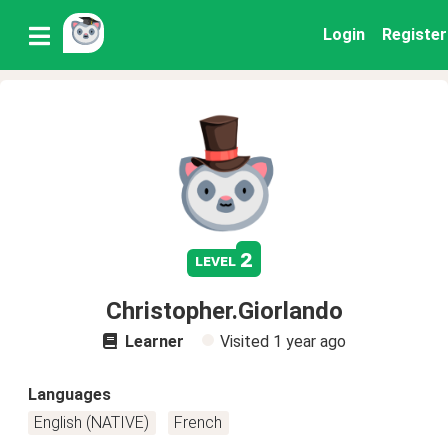
Login
Register
2
level
Christopher.Giorlando
Learner
Visited
1 year ago
Languages
English (NATIVE)
French