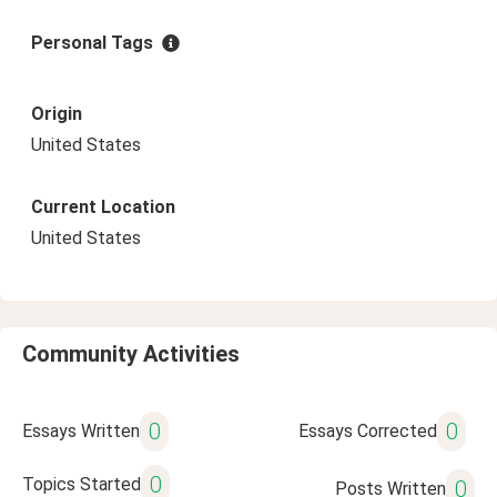
Personal Tags
Origin
United States
Current Location
United States
Community Activities
0
0
Essays Written
Essays Corrected
0
Topics Started
0
Posts Written