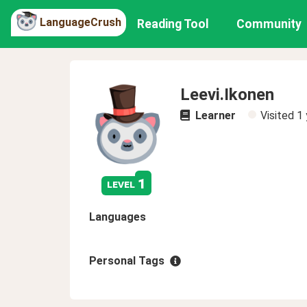
LanguageCrush
Reading Tool
Community
Leevi.Ikonen
Learner
Visited
1 
1
level
Languages
Personal Tags