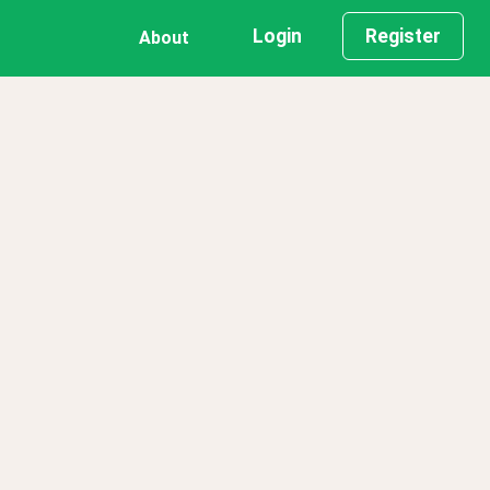
Login
Register
About