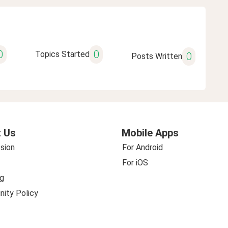
0
0
Topics Started
0
Posts Written
 Us
Mobile Apps
sion
For Android
For iOS
g
ity Policy