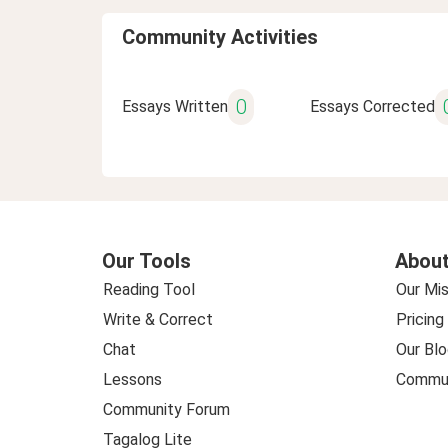
Community Activities
0
Essays Written
Essays Corrected
Our Tools
About
Reading Tool
Our Mis
Write & Correct
Pricing
Chat
Our Blo
Lessons
Commun
Community Forum
Tagalog Lite