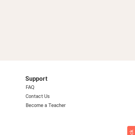
Support
FAQ
Contact Us
Become a Teacher