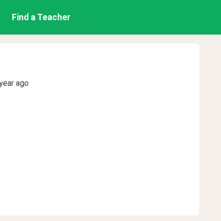
Find a Teacher
year ago