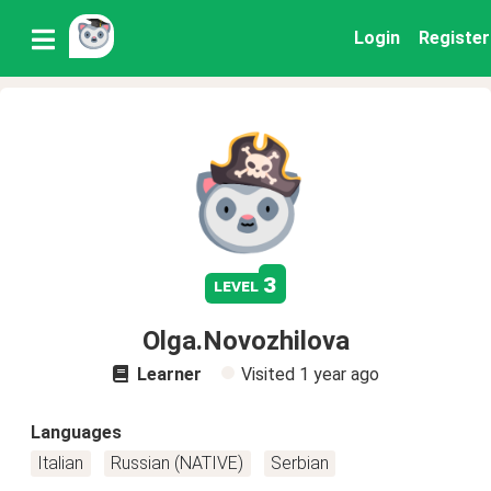
Login
Register
3
level
Olga.Novozhilova
Learner
Visited
1 year ago
Languages
Italian
Russian (NATIVE)
Serbian