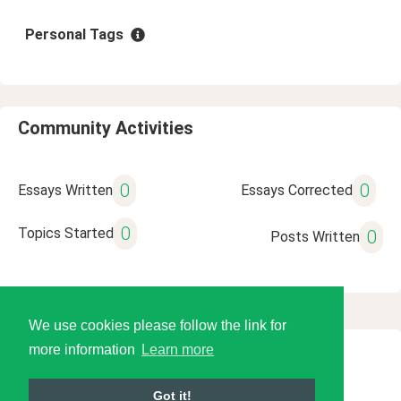
Personal Tags
Community Activities
0
0
Essays Written
Essays Corrected
0
Topics Started
0
Posts Written
We use cookies please follow the link for
more information
Learn more
© 2026 Language Tools LLC
Got it!