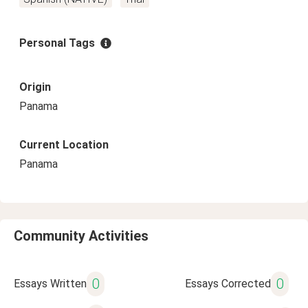
Personal Tags
Origin
Panama
Current Location
Panama
Community Activities
0
0
Essays Written
Essays Corrected