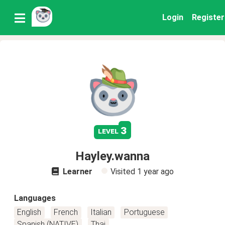
Login
Register
3
level
Hayley.wanna
Learner
Visited
1 year ago
Languages
English
French
Italian
Portuguese
Spanish (NATIVE)
Thai