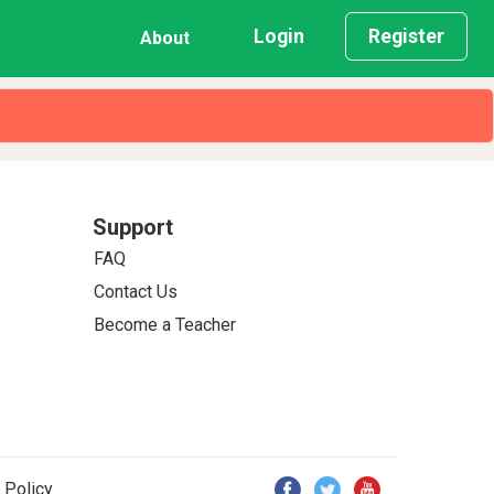
Login
Register
About
Support
FAQ
Contact Us
Become a Teacher
 Policy