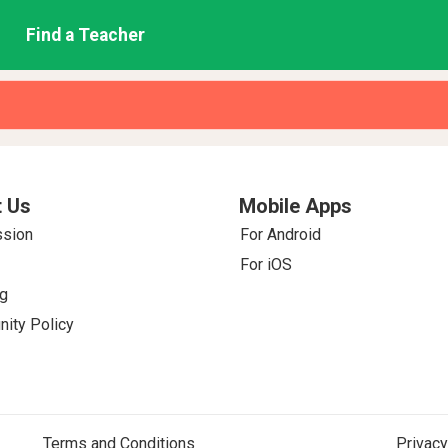
Find a Teacher
 Us
Mobile Apps
ssion
For Android
For iOS
g
ity Policy
Terms and Conditions
Privacy