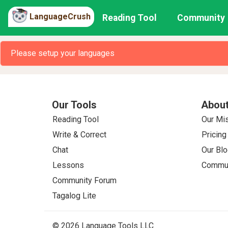
LanguageCrush
Reading Tool
Community
Please setup your languages
Our Tools
About
Reading Tool
Our Mi
Write & Correct
Pricing
Chat
Our Blo
Lessons
Commun
Community Forum
Tagalog Lite
© 2026 Language Tools LLC