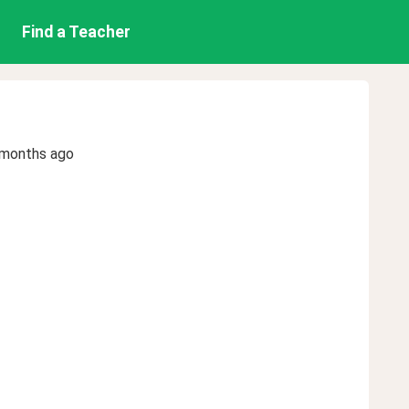
Find a Teacher
 months ago