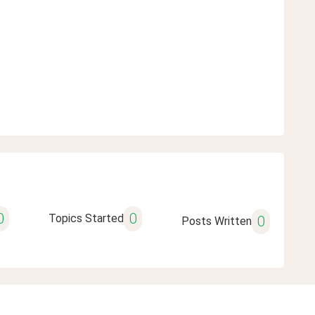
0
0
Topics Started
0
Posts Written