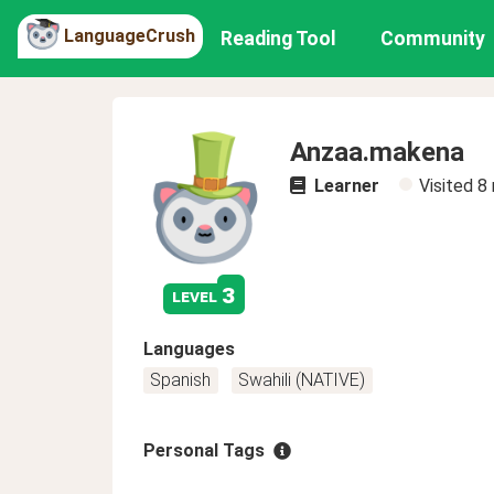
LanguageCrush
Reading Tool
Community
Anzaa.makena
Learner
Visited
8
3
level
Languages
Spanish
Swahili (NATIVE)
Personal Tags