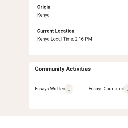
Origin
Kenya
Current Location
Kenya Local Time: 2:16 PM
Community Activities
0
Essays Written
Essays Corrected