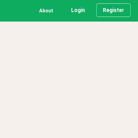
Login
Register
About