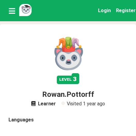
Login
Register
3
level
Rowan.Pottorff
Learner
Visited
1 year ago
Languages