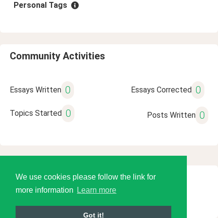
Personal Tags
Community Activities
0
0
Essays Written
Essays Corrected
0
Topics Started
0
Posts Written
We use cookies please follow the link for
© 2026 Language Tools LLC
more information
Learn more
Got it!