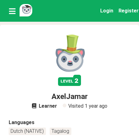
Login
Register
2
level
AxelJamar
Learner
Visited
1 year ago
Languages
Dutch (NATIVE)
Tagalog