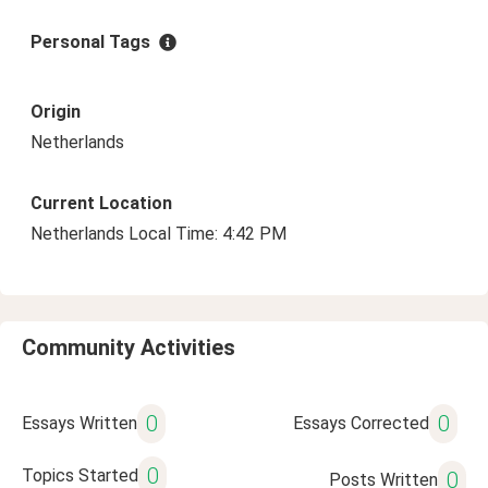
Personal Tags
Origin
Netherlands
Current Location
Netherlands Local Time: 4:42 PM
Community Activities
0
0
Essays Written
Essays Corrected
0
Topics Started
0
Posts Written