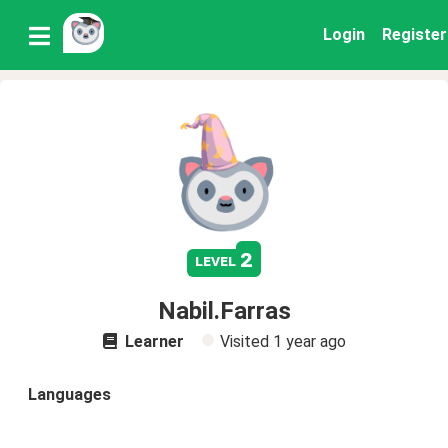
Login
Register
2
level
Nabil.Farras
Learner
Visited
1 year ago
Languages