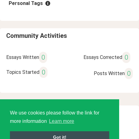
Personal Tags
Community Activities
0
0
Essays Written
Essays Corrected
0
Topics Started
0
Posts Written
We use cookies please follow the link for
© 2026 Language Tools LLC
more information
Learn more
Got it!