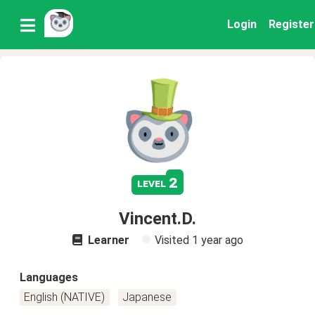
Login
Register
2
level
Vincent.D.
Learner
Visited
1 year ago
Languages
English (NATIVE)
Japanese