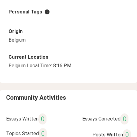
Personal Tags
Origin
Belgium
Current Location
Belgium Local Time: 8:16 PM
Community Activities
0
0
Essays Written
Essays Corrected
0
Topics Started
0
Posts Written