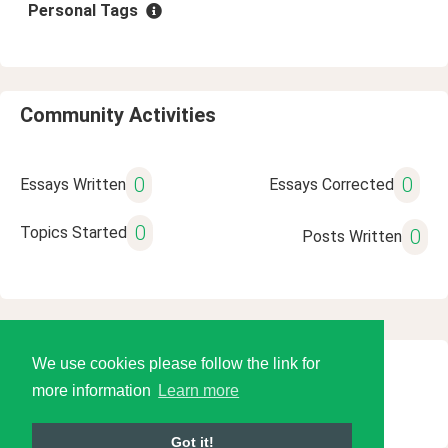
Personal Tags
Community Activities
0
0
Essays Written
Essays Corrected
0
Topics Started
0
Posts Written
We use cookies please follow the link for
© 2026 Language Tools LLC
more information
Learn more
Got it!