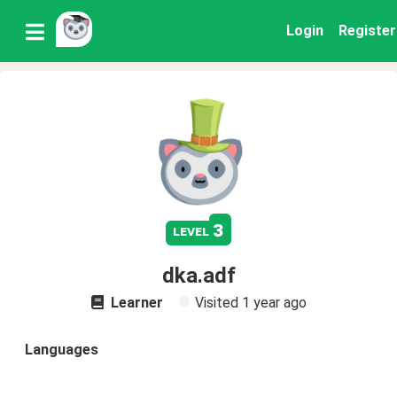
Login
Register
3
level
dka.adf
Learner
Visited
1 year ago
Languages