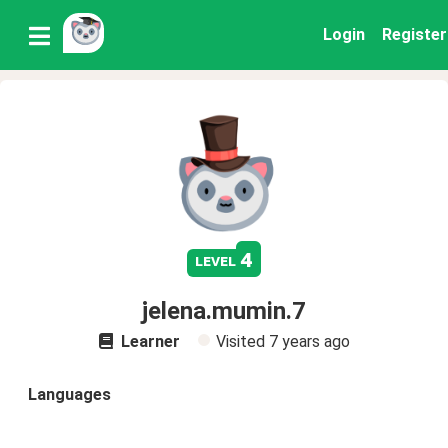
Login
Register
4
level
jelena.mumin.7
Learner
Visited
7 years ago
Languages