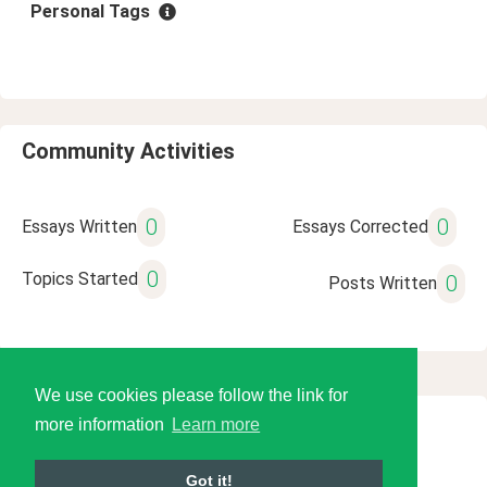
Personal Tags
Community Activities
0
0
Essays Written
Essays Corrected
0
Topics Started
0
Posts Written
We use cookies please follow the link for
more information
Learn more
© 2026 Language Tools LLC
Got it!