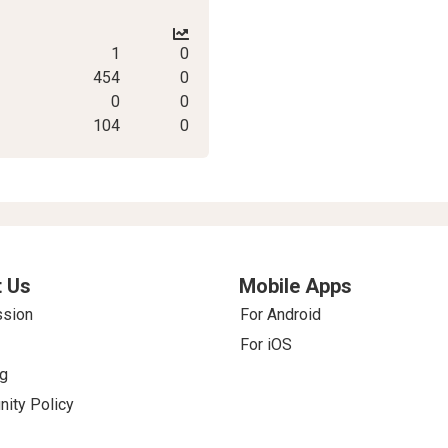
1
0
454
0
0
0
104
0
 Us
Mobile Apps
ssion
For Android
For iOS
g
ity Policy