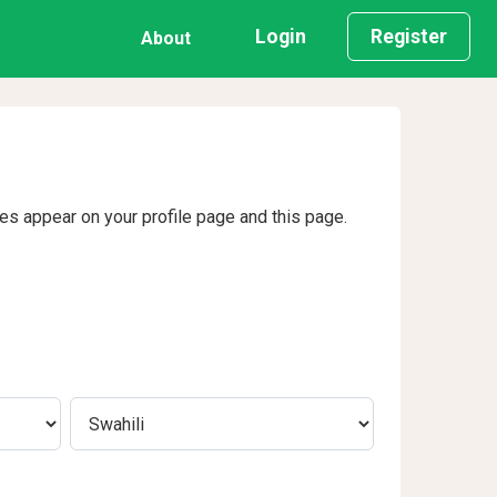
Login
Register
About
ges appear on your profile page and this page.