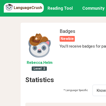
LanguageCrush
Reading Tool
Community
Badges
Newbie
You'll receive badges for pa
Rebecca
.Helm
Level
2
Statistics
* Language Specific