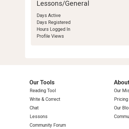
Lessons/General
Days Active
Days Registered
Hours Logged In
Profile Views
Our Tools
About
Reading Tool
Our Mi
Write & Correct
Pricing
Chat
Our Blo
Lessons
Commun
Community Forum