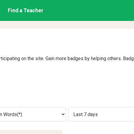
Find a Teacher
rticipating on the site. Gain more badges by helping others. Bad