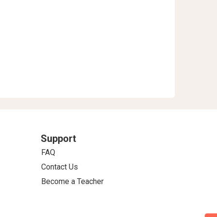
Support
FAQ
Contact Us
Become a Teacher