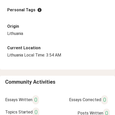
Personal Tags
Origin
Lithuania
Current Location
Lithuania Local Time: 3:54 AM
Community Activities
0
0
Essays Written
Essays Corrected
0
Topics Started
0
Posts Written