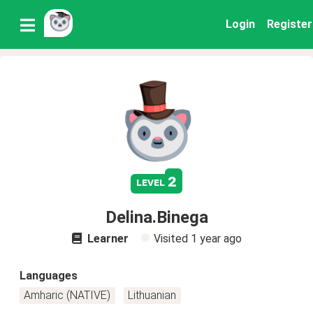
Login
Register
2
level
Delina.Binega
Learner
Visited
1 year ago
Languages
Amharic (NATIVE)
Lithuanian