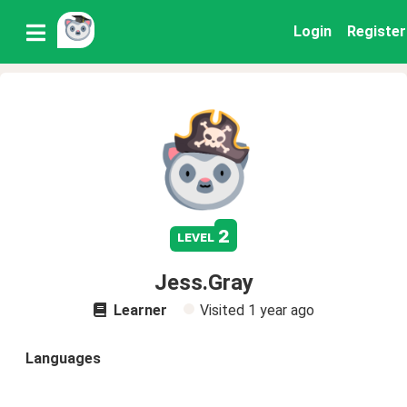
Login
Register
2
level
Jess.Gray
Learner
Visited
1 year ago
Languages