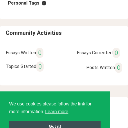
Personal Tags
Community Activities
0
0
Essays Written
Essays Corrected
0
Topics Started
0
Posts Written
We use cookies please follow the link for
© 2026 Language Tools LLC
more information
Learn more
Got it!