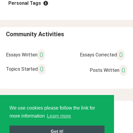
Personal Tags
Community Activities
0
0
Essays Written
Essays Corrected
0
Topics Started
0
Posts Written
We use cookies please follow the link for
© 2026 Language Tools LLC
more information
Learn more
Got it!