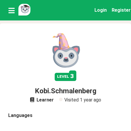
Login
Register
3
level
Kobi.Schmalenberg
Learner
Visited
1 year ago
Languages