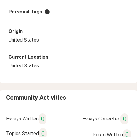
Personal Tags
Origin
United States
Current Location
United States
Community Activities
0
0
Essays Written
Essays Corrected
0
Topics Started
0
Posts Written