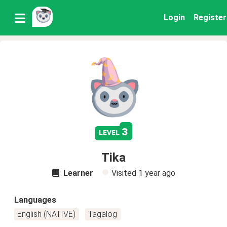
Login
Register
3
level
Tika
Learner
Visited
1 year ago
Languages
English (NATIVE)
Tagalog