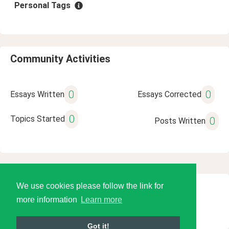
Personal Tags
Community Activities
0
0
Essays Written
Essays Corrected
0
Topics Started
0
Posts Written
We use cookies please follow the link for
© 2026 Language Tools LLC
more information
Learn more
Got it!