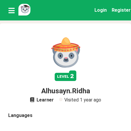
Login
Register
2
level
Alhusayn.Ridha
Learner
Visited
1 year ago
Languages