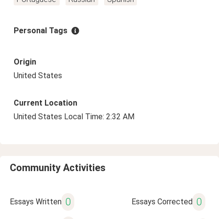
Personal Tags
Origin
United States
Current Location
United States Local Time: 2:32 AM
Community Activities
0
0
Essays Written
Essays Corrected