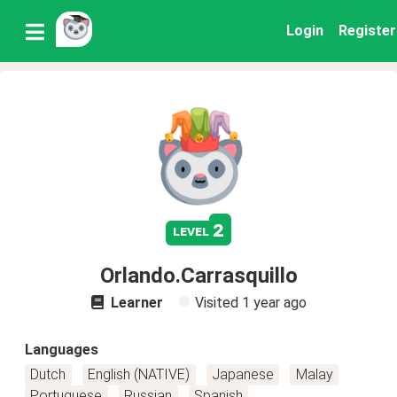
Login
Register
2
level
Orlando.Carrasquillo
Learner
Visited
1 year ago
Languages
Dutch
English (NATIVE)
Japanese
Malay
Portuguese
Russian
Spanish