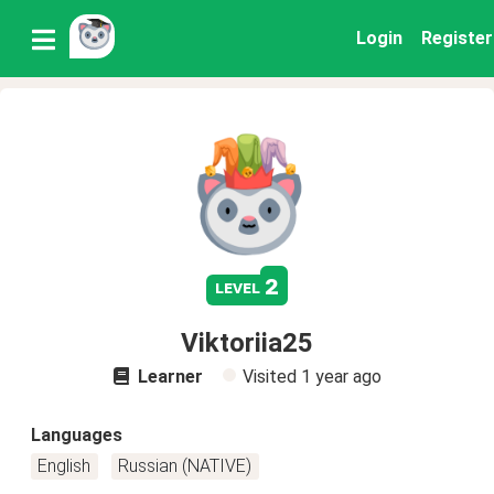
Login
Register
2
level
Viktoriia25
Learner
Visited
1 year ago
Languages
English
Russian (NATIVE)