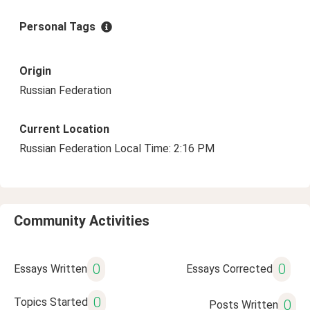
Personal Tags
Origin
Russian Federation
Current Location
Russian Federation Local Time: 2:16 PM
Community Activities
0
0
Essays Written
Essays Corrected
0
Topics Started
0
Posts Written