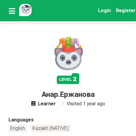
Login
Register
2
level
Анар.Ержанова
Learner
Visited
1 year ago
Languages
English
Kazakh (NATIVE)