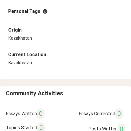
Personal Tags
Origin
Kazakhstan
Current Location
Kazakhstan
Community Activities
0
0
Essays Written
Essays Corrected
0
Topics Started
0
Posts Written