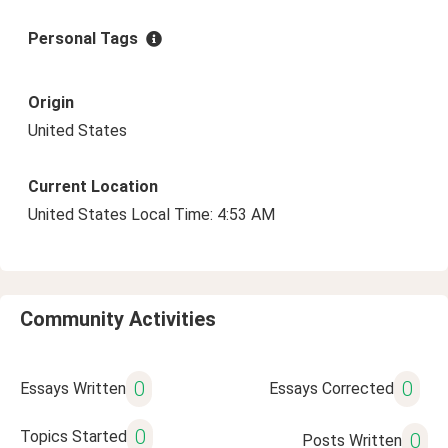
Personal Tags
Origin
United States
Current Location
United States Local Time: 4:53 AM
Community Activities
0
0
Essays Written
Essays Corrected
0
Topics Started
0
Posts Written