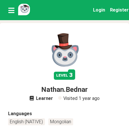
Login
Register
3
level
Nathan.Bednar
Learner
Visited
1 year ago
Languages
English (NATIVE)
Mongolian