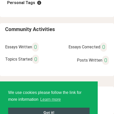
Personal Tags
Community Activities
0
0
Essays Written
Essays Corrected
0
Topics Started
0
Posts Written
We use cookies please follow the link for
© 2026 Language Tools LLC
more information
Learn more
Got it!