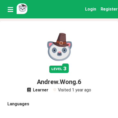
Login
Register
3
level
Andrew.Wong.6
Learner
Visited
1 year ago
Languages