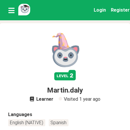
Login
Register
2
level
Martin.daly
Learner
Visited
1 year ago
Languages
English (NATIVE)
Spanish