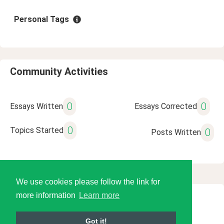
Personal Tags
Community Activities
0
0
Essays Written
Essays Corrected
0
Topics Started
0
Posts Written
We use cookies please follow the link for
more information
Learn more
© 2026 Language Tools LLC
Got it!