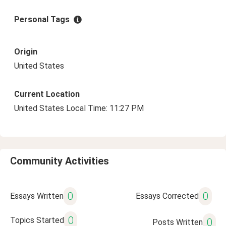
Personal Tags
Origin
United States
Current Location
United States Local Time: 11:27 PM
Community Activities
0
0
Essays Written
Essays Corrected
0
Topics Started
0
Posts Written