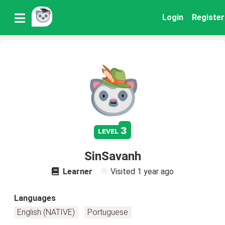
Login
Register
3
level
SinSavanh
Learner
Visited
1 year ago
Languages
English (NATIVE)
Portuguese