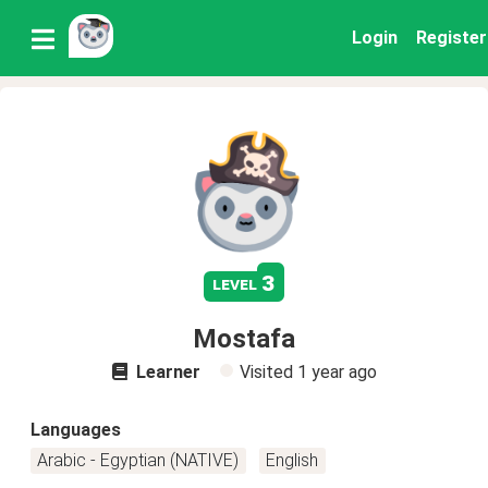
Login
Register
3
level
Mostafa
Learner
Visited
1 year ago
Languages
Arabic - Egyptian (NATIVE)
English