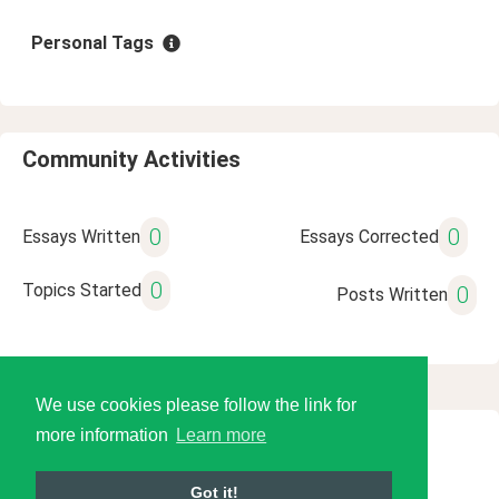
Personal Tags
Community Activities
0
0
Essays Written
Essays Corrected
0
Topics Started
0
Posts Written
We use cookies please follow the link for
more information
Learn more
© 2026 Language Tools LLC
Got it!