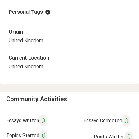
Personal Tags
Origin
United Kingdom
Current Location
United Kingdom
Community Activities
0
0
Essays Written
Essays Corrected
0
Topics Started
0
Posts Written