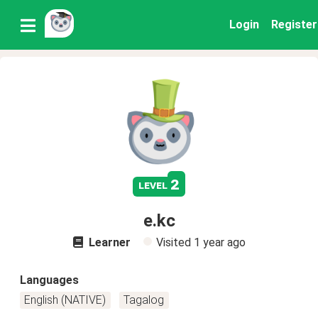
Login
Register
2
level
e.kc
Learner
Visited
1 year ago
Languages
English (NATIVE)
Tagalog