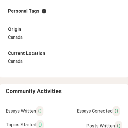
Personal Tags
Origin
Canada
Current Location
Canada
Community Activities
0
0
Essays Written
Essays Corrected
0
Topics Started
0
Posts Written