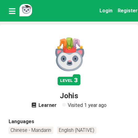
Login
Register
3
level
Johis
Learner
Visited
1 year ago
Languages
Chinese - Mandarin
English (NATIVE)