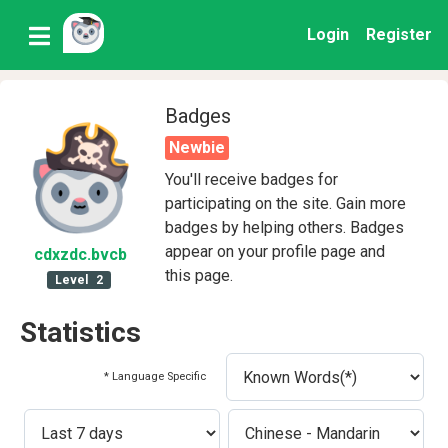
Login
Register
Badges
Newbie
You'll receive badges for
participating on the site. Gain more
badges by helping others. Badges
appear on your profile page and
cdxzdc
.bvcb
this page.
Level
2
Statistics
* Language Specific