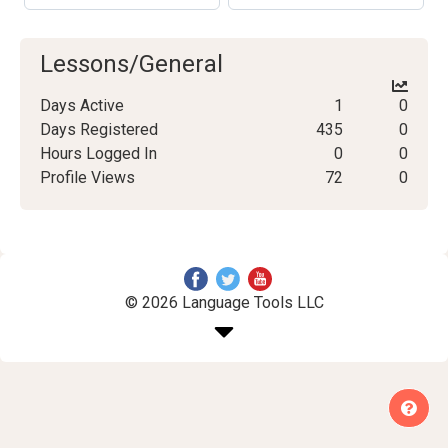
Lessons/General
Days Active
1
0
Days Registered
435
0
Hours Logged In
0
0
Profile Views
72
0
© 2026 Language Tools LLC