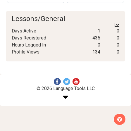
Lessons/General
Days Active
1
0
Days Registered
435
0
Hours Logged In
0
0
Profile Views
134
0
© 2026 Language Tools LLC