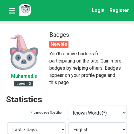
Login
Register
Badges
Newbie
You'll receive badges for
participating on the site. Gain more
badges by helping others. Badges
appear on your profile page and
Muhamed
.s
this page.
Level
2
Statistics
* Language Specific