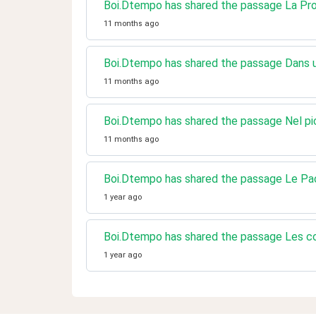
Boi.Dtempo has shared the passage La P
11 months ago
Boi.Dtempo has shared the passage Dans un
11 months ago
Boi.Dtempo has shared the passage Nel pi
11 months ago
Boi.Dtempo has shared the passage Le Pa
1 year ago
Boi.Dtempo has shared the passage Les c
1 year ago