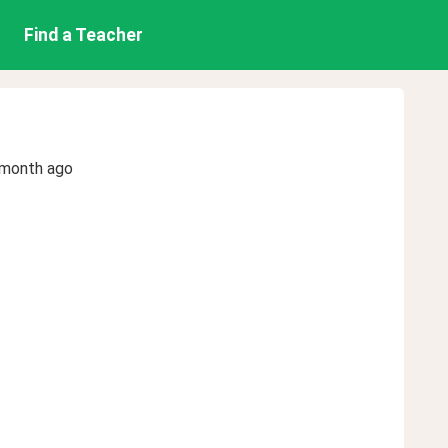
Find a Teacher
 month ago