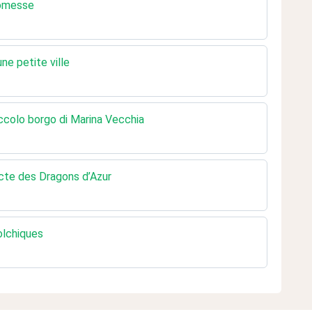
romesse
e petite ville
ccolo borgo di Marina Vecchia
cte des Dragons d’Azur
olchiques