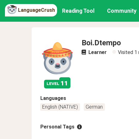
LanguageCrush
Reading Tool
Community
Boi.Dtempo
Learner
Visited
1
11
level
Languages
English (NATIVE)
German
Personal Tags