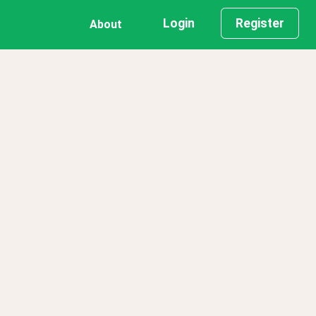
Login
Register
About