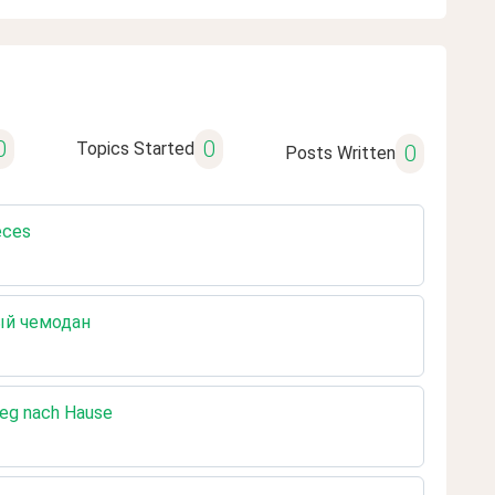
0
0
Topics Started
0
Posts Written
eces
рый чемодан
Weg nach Hause