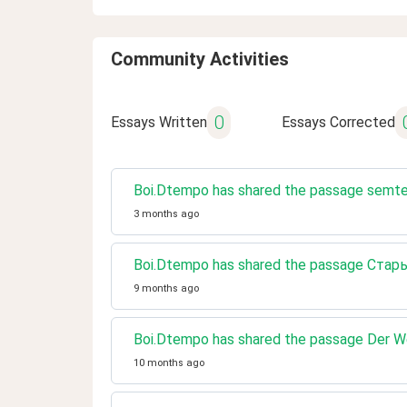
Community Activities
0
Essays Written
Essays Corrected
Boi.Dtempo has shared the passage semt
3 months ago
Boi.Dtempo has shared the passage Ста
9 months ago
Boi.Dtempo has shared the passage Der 
10 months ago