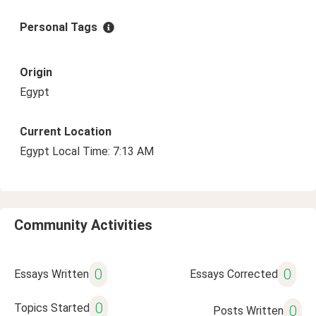
Personal Tags
Origin
Egypt
Current Location
Egypt Local Time: 7:13 AM
Community Activities
0
0
Essays Written
Essays Corrected
0
Topics Started
0
Posts Written