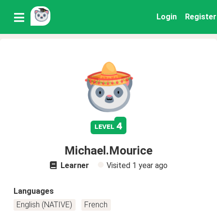
Login
Register
4
level
Michael.Mourice
Learner
Visited
1 year ago
Languages
English (NATIVE)
French