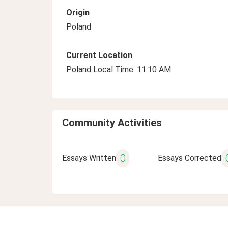
Origin
Poland
Current Location
Poland Local Time: 11:10 AM
Community Activities
0
Essays Written
Essays Corrected