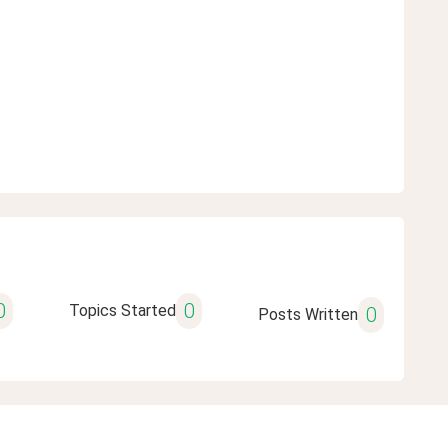
0
0
Topics Started
0
Posts Written