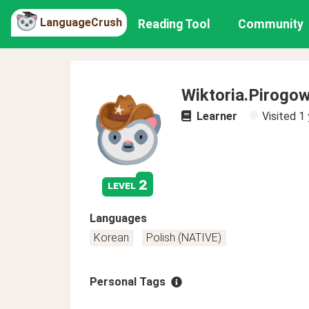
LanguageCrush
Reading Tool
Community
Wiktoria.Pirogow
Learner
Visited
1 
2
level
Languages
Korean
Polish (NATIVE)
Personal Tags