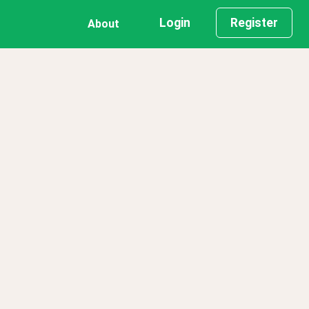
Login
Register
About