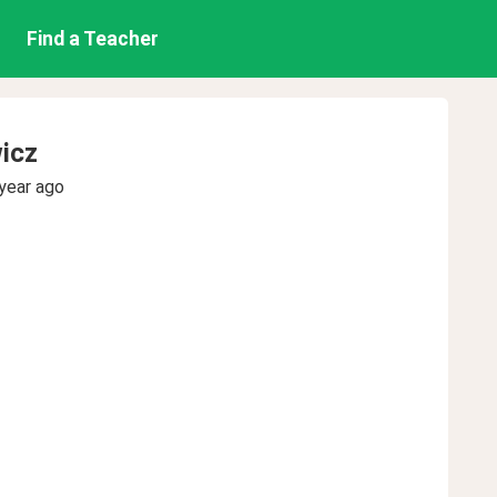
Find a Teacher
icz
year ago