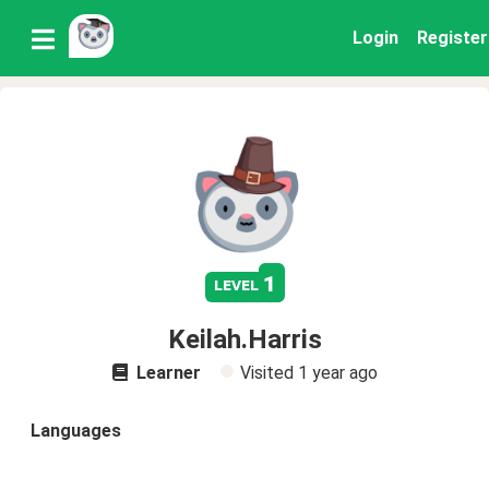
Login
Register
1
level
Keilah.Harris
Learner
Visited
1 year ago
Languages