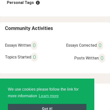
Personal Tags
Community Activities
0
0
Essays Written
Essays Corrected
0
Topics Started
0
Posts Written
We use cookies please follow the link for
© 2026 Language Tools LLC
more information
Learn more
Got it!