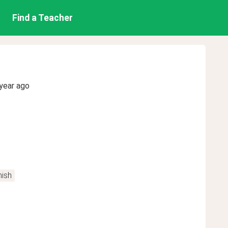
Find a Teacher
year ago
ish