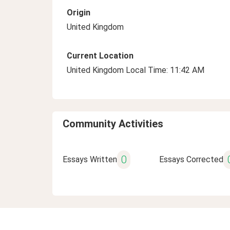
Origin
United Kingdom
Current Location
United Kingdom Local Time: 11:42 AM
Community Activities
0
Essays Written
Essays Corrected