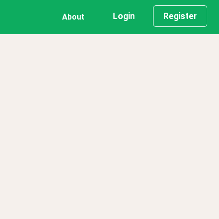
Login
Register
About