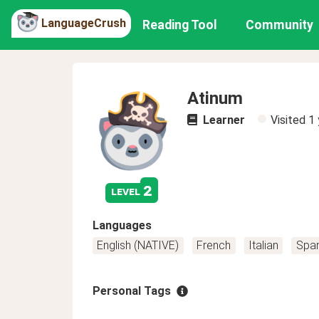
LanguageCrush
Reading Tool
Community
Atinum
Learner
Visited
1 
2
level
Languages
English (NATIVE)
French
Italian
Span
Personal Tags