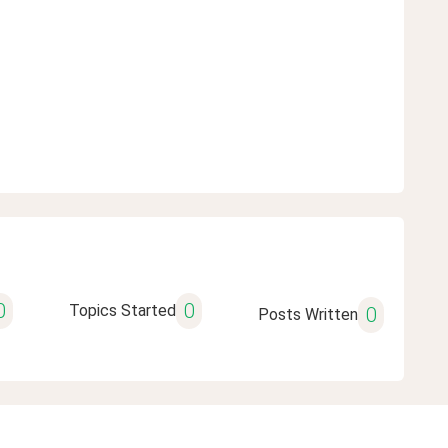
0
0
Topics Started
0
Posts Written