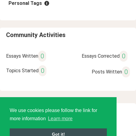
Personal Tags
Community Activities
0
0
Essays Written
Essays Corrected
0
Topics Started
0
Posts Written
We use cookies please follow the link for
© 2026 Language Tools LLC
more information
Learn more
Got it!