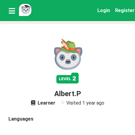
Login
Register
2
level
Albert.P
Learner
Visited
1 year ago
Languages